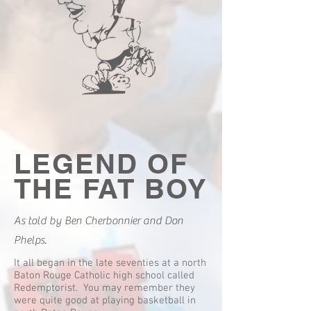
LEGEND OF
THE FAT BOY
As told by Ben Cherbonnier and Don
Phelps.
It all began in the late seventies at a north
Baton Rouge Catholic high school called
Redemptorist. You may remember they
were quite good at playing basketball in