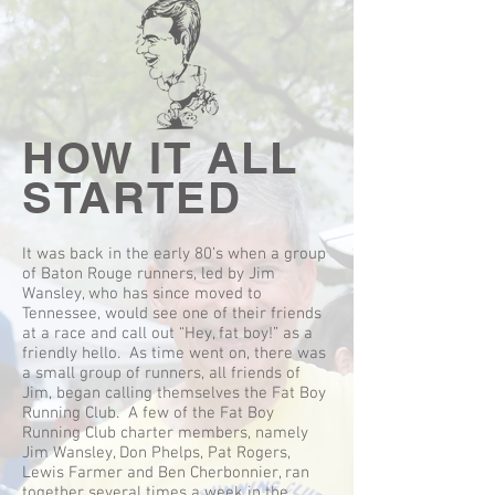
HOW IT ALL
STARTED
It was back in the early 80’s when a group
of Baton Rouge runners, led by Jim
Wansley, who has since moved to
Tennessee, would see one of their friends
at a race and call out “Hey, fat boy!” as a
friendly hello. As time went on, there was
a small group of runners, all friends of
Jim, began calling themselves the Fat Boy
Running Club. A few of the Fat Boy
Running Club charter members, namely
Jim Wansley, Don Phelps, Pat Rogers,
Lewis Farmer and Ben Cherbonnier, ran
together several times a week in the