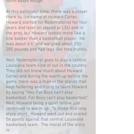
north Baton Rouge.
At this particular time, there was a player
there by the name of Howard Carter.
Howard started for Redemptorist for four
years and later on played at LSU and in
the pros, but Howard looked more like a
line backer than a basketball player. He
was about 6’4” and weighed about 250-
280 pounds and had legs like tree trunks.
Well, Redemptorist goes to play a central
Louisiana team kind of out in the country.
They did not know much about Howard
Carter and during the warm up before the
game there was a man in the stands that
kept hollering and trying to taunt Howard
by saying “Hey, Fat Boys can’t play
basketball. Fat Boys can’t play basketball.”
Well, Howard being a quiet fellow, just
continued to warm up. To make this long
story short. Howard went out and scored
56 points against that central Louisiana
basketball team. The moral of the story
is: