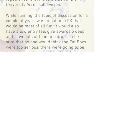
University Acres subdivision.
While running, the topic of discussion for a
couple of years was to put on a 5K that
would be most of all fun. It would also
have a low entry fee, give awards 5 deep,
and have lots of food and drink. To be
sure that no one would think the Fat Boys
were too serious, there were going to be
doughnuts and chocolate milk at the race.
The Fat Boys also wanted runners, that
had never received a running award, to
have a chance to walk up in front of the
crowd and get a big horse show ribbon.
The first Fat Boy 5k was held in 1985-ish