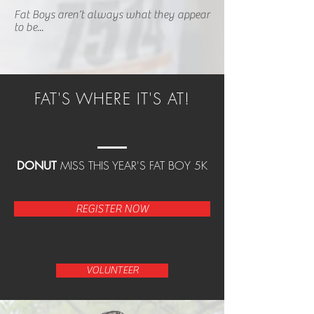
Fat Boys aren’t always what they appear
to be...
FAT'S WHERE IT'S AT!
MISS THIS YEAR'S FAT BOY 5K
DONUT
REGISTER NOW
VOLUNTEER